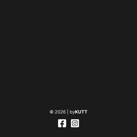
© 2026 |
by
KUTT