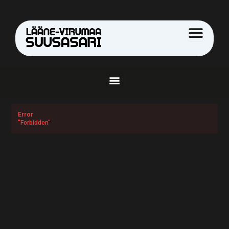
Skip
to
content
Menu
Error
"Forbidden"