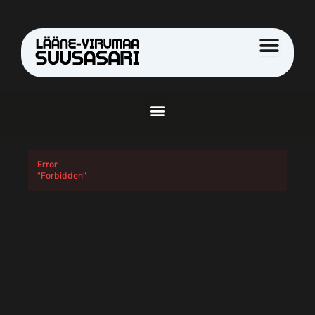
Skip
to
content
Menu
Error
"Forbidden"