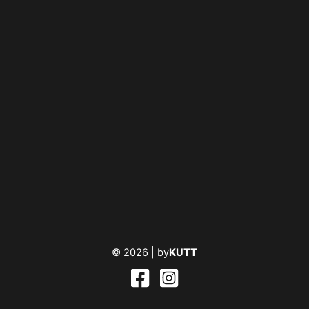
© 2026 |
by
KUTT