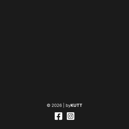
© 2026 |
by
KUTT