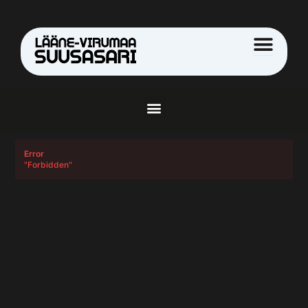
Skip
to
content
Menu
Error
"Forbidden"