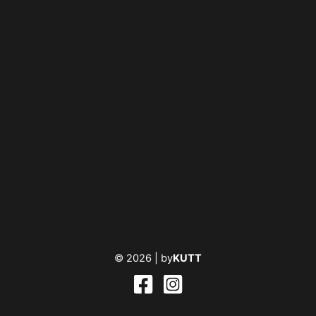
© 2026 |
by
KUTT